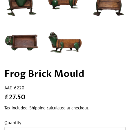
Frog Brick Mould
AAE-6220
Regular
Sale
£27.50
price
price
Tax included.
Shipping
calculated at checkout.
Quantity