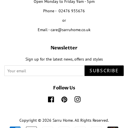
Open Monday to Friday 9am - 5pm
Phone - 02476 935676
or
Email - care@sarruhome.co.uk
Newsletter
Sign up for the latest news, offers and styles
SUBSCRIBE
Follow Us
Facebook
Pinterest
Instagram
Copyright © 2026
Sarru Home
. All Rights Reserved.