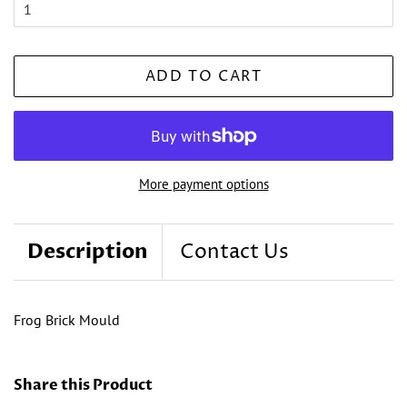
ADD TO CART
More payment options
Description
Contact Us
Frog Brick Mould
Share this Product