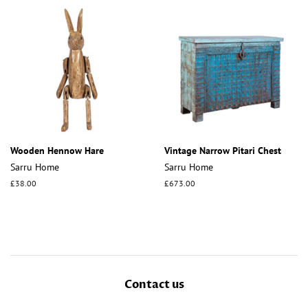
Wooden Hennow Hare
Vintage Narrow Pitari Chest
Sarru Home
Sarru Home
Regular
£38.00
Regular
£673.00
price
price
Contact us