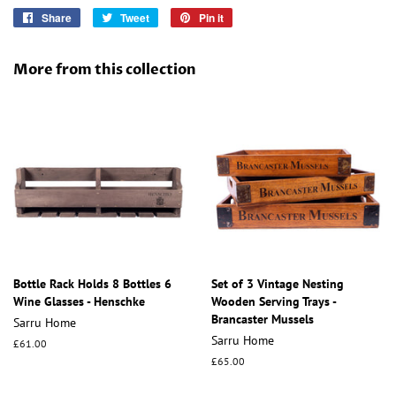
Share
Share
Tweet
Tweet
Pin it
Pin
on
on
on
Facebook
Twitter
Pinterest
More from this collection
Bottle Rack Holds 8 Bottles 6
Set of 3 Vintage Nesting
Wine Glasses - Henschke
Wooden Serving Trays -
Brancaster Mussels
Sarru Home
Sarru Home
Regular
£61.00
price
Regular
£65.00
price