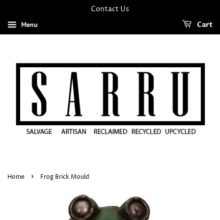
Contact Us
Menu
Cart
›
Home
Frog Brick Mould