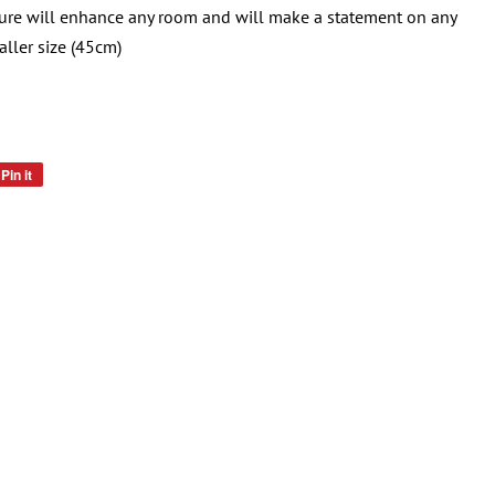
ure will enhance any room and will make a statement on any
aller size (45cm)
Pin it
Pin
on
Pinterest