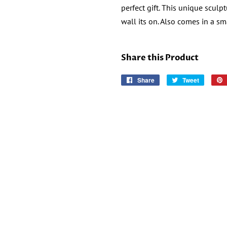
perfect
gift.
This unique sculpt
wall its on. Also comes in a sm
Share this Product
Share
Share
Tweet
Tweet
on
on
Facebook
Twitter