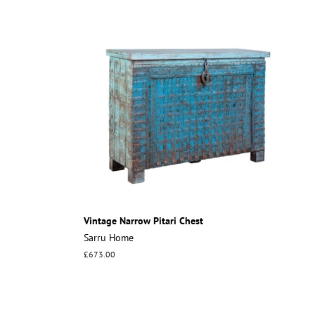
Vintage Narrow Pitari Chest
Sarru Home
Regular
£673.00
price