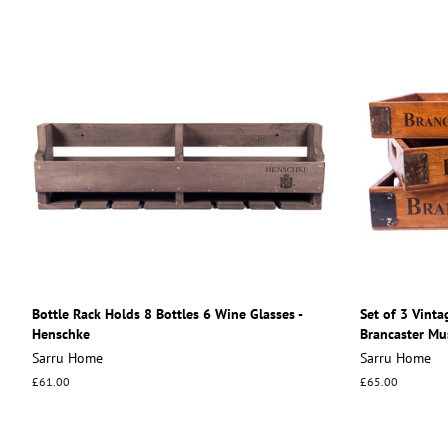
Bottle Rack Holds 8 Bottles 6 Wine Glasses -
Set of 3 Vinta
Henschke
Brancaster Mu
Sarru Home
Sarru Home
Regular
£61.00
Regular
£65.00
price
price