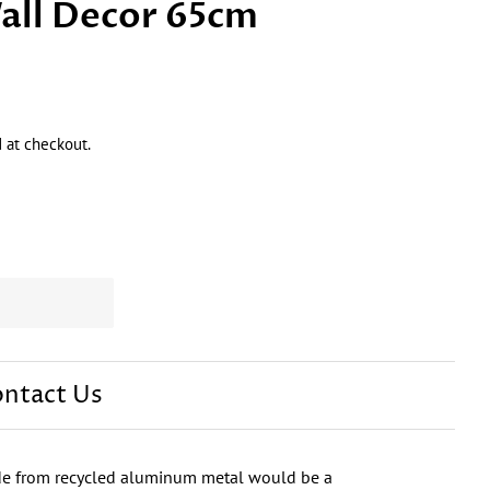
all Decor 65cm
 at checkout.
ntact Us
de from recycled aluminum metal would be a