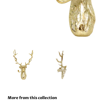
More from this collection