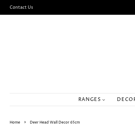
Contact Us
RANGES
DECO
›
Home
Deer Head Wall Decor 65cm