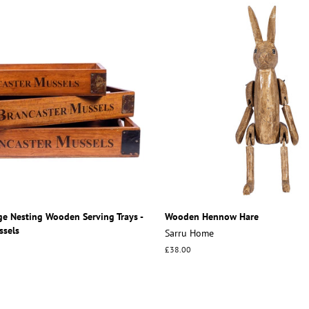
ge Nesting Wooden Serving Trays -
Wooden Hennow Hare
ssels
Sarru Home
Regular
£38.00
price