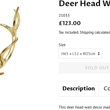
Deer Head W
21033
Regular
Sale
£123.00
price
price
Tax included.
Shipping
calculated
Size
SOLD OUT
Description
Co
This deer head wall decor ma