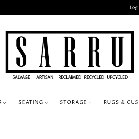
Log 
R
SEATING
STORAGE
RUGS & CU