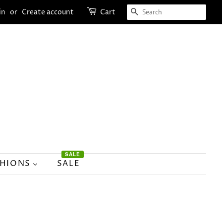
SEARCH
in
or
Create account
Cart
SALE
SHIONS
SALE